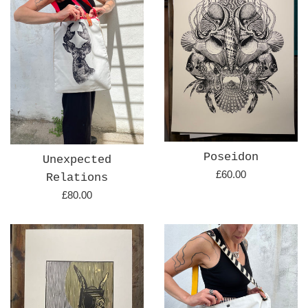
Poseidon
Unexpected
Regular
£60.00
Relations
price
Regular
£80.00
price