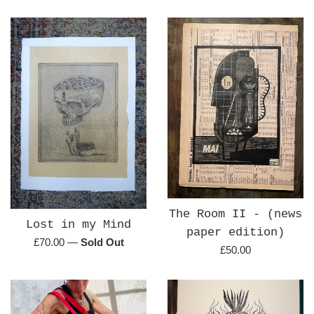
price
price
The Room II - (news
Lost in my Mind
paper edition)
Regular
£70.00
—
Sold Out
Regular
£50.00
price
price