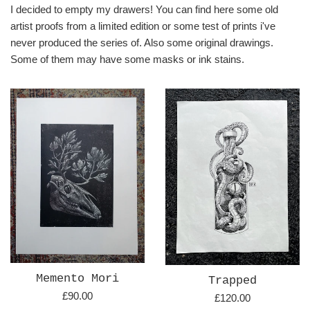
I decided to empty my drawers! You can find here some old
artist proofs from a limited edition or some test of prints i've
never produced the series of. Also some original drawings.
Some of them may have some masks or ink stains.
Memento Mori
Trapped
Regular
£90.00
Regular
£120.00