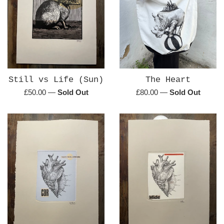
Still vs Life (Sun)
The Heart
Regular
Regular
£50.00
—
Sold Out
£80.00
—
Sold Out
price
price