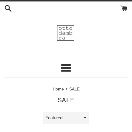
Skip
to
content
Menu
›
Home
SALE
SALE
Sort
by