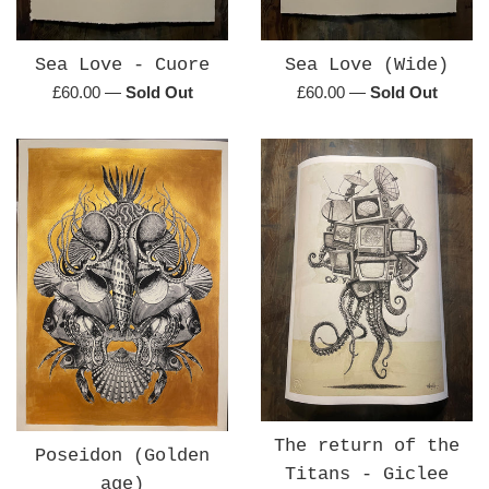
Sea Love - Cuore
Sea Love (Wide)
Regular
Regular
£60.00
—
Sold Out
£60.00
—
Sold Out
price
price
The return of the
Poseidon (Golden
Titans - Giclee
age)