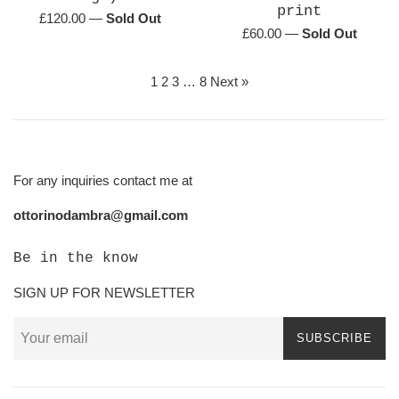
print
Regular
£120.00
—
Sold Out
Regular
£60.00
—
Sold Out
price
price
1
2
3
…
8
Next »
For any inquiries contact me at
ottorinodambra@gmail.com
Be in the know
SIGN UP FOR NEWSLETTER
SUBSCRIBE