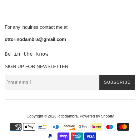
For any inquiries contact me at
ottorinodambra@gmail.com
Be in the know
SIGN UP FOR NEWSLETTER
SUBSCRIBE
Copyright © 2026,
ottodambra
.
Powered by Shopify
Payment
icons