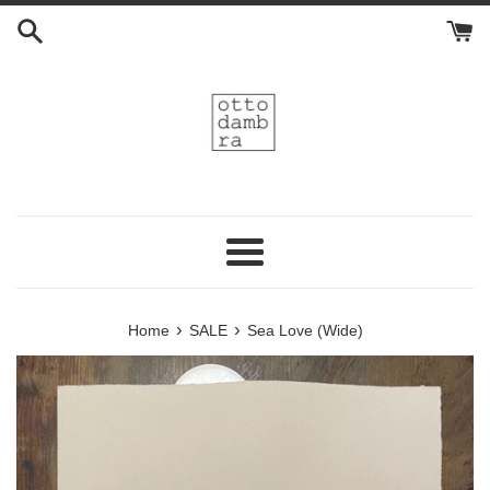
Skip
to
content
Menu
›
›
Home
SALE
Sea Love (Wide)