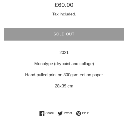
Regular
£60.00
price
Tax included.
SOLD OUT
2021
Monotype (drypoint and collage)
Hand-pulled print on 300gsm cotton paper
28x39 cm
Share on Facebook
Tweet on Twitter
Pin on Pinterest
Share
Tweet
Pin it