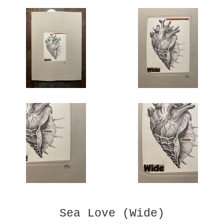
Sea Love (Wide)