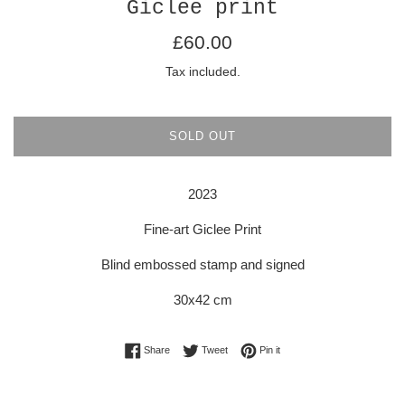
Giclee print
Regular
£60.00
price
Tax included.
SOLD OUT
2023
Fine-art Giclee Print
Blind embossed stamp and signed
30x42 cm
Share on Facebook
Tweet on Twitter
Pin on Pinterest
Share
Tweet
Pin it