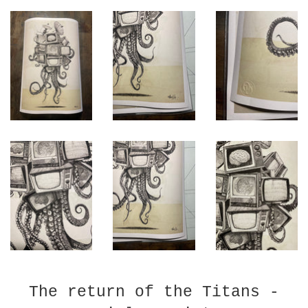
The return of the Titans -