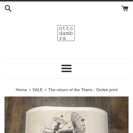
Skip
to
content
Menu
›
›
Home
SALE
The return of the Titans - Giclee print