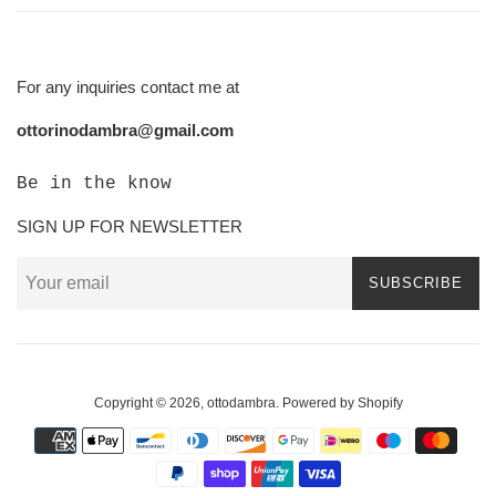
For any inquiries contact me at
ottorinodambra@gmail.com
Be in the know
SIGN UP FOR NEWSLETTER
SUBSCRIBE
Copyright © 2026,
ottodambra
.
Powered by Shopify
Payment
icons