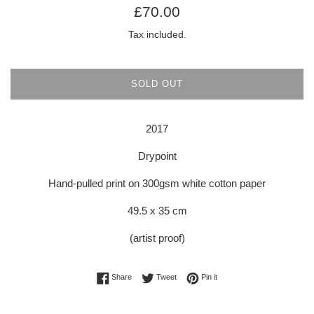
Regular
£70.00
price
Tax included.
SOLD OUT
2017
Drypoint
Hand-pulled print on 300gsm white cotton paper
49.5 x 35 cm
(artist proof)
Share on Facebook
Tweet on Twitter
Pin on Pinterest
Share
Tweet
Pin it