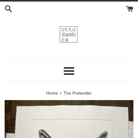
Skip
to
content
Menu
›
Home
The Pretender