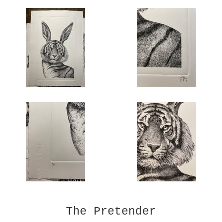
The Pretender