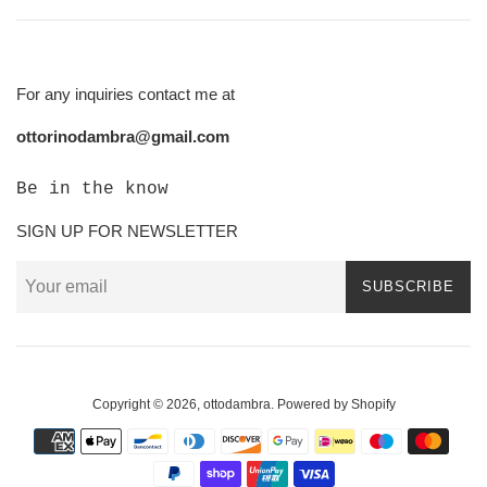
For any inquiries contact me at
ottorinodambra@gmail.com
Be in the know
SIGN UP FOR NEWSLETTER
SUBSCRIBE
Copyright © 2026,
ottodambra
.
Powered by Shopify
Payment
icons