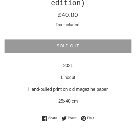
edition)
Regular
£40.00
price
Tax included.
SOLD OUT
2021
Linocut
Hand-pulled print on old magazine paper
25x40 cm
Share on Facebook
Tweet on Twitter
Pin on Pinterest
Share
Tweet
Pin it