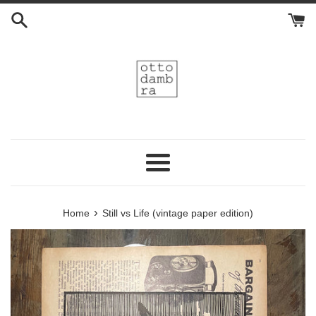
Skip
to
content
Menu
›
Home
Still vs Life (vintage paper edition)