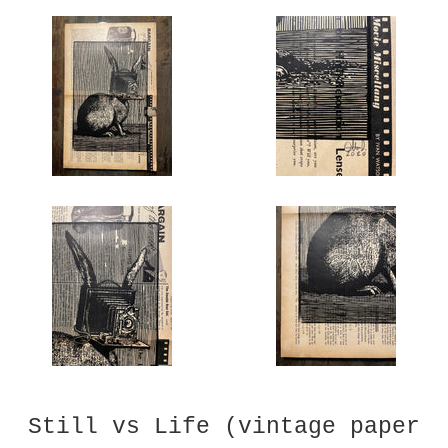
Still vs Life (vintage paper