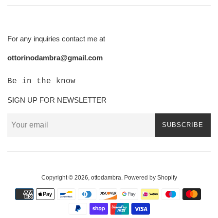
For any inquiries contact me at
ottorinodambra@gmail.com
Be in the know
SIGN UP FOR NEWSLETTER
SUBSCRIBE
Copyright © 2026,
ottodambra
.
Powered by Shopify
Payment
icons