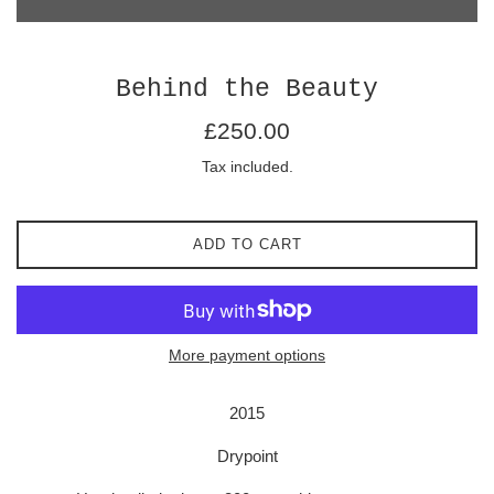
Behind the Beauty
Regular
£250.00
price
Tax included.
ADD TO CART
More payment options
2015
Drypoint