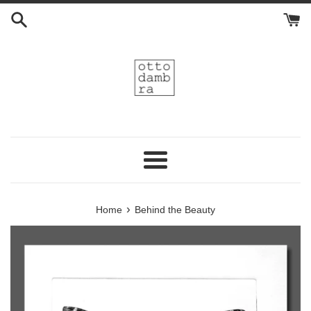
Skip
to
content
Menu
›
Home
Behind the Beauty