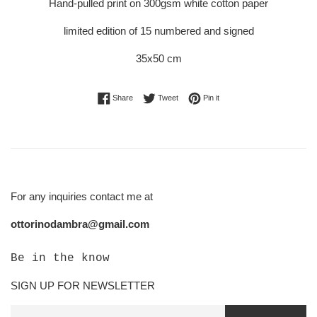
Hand-pulled print on 300gsm white cotton paper
limited edition of 15 numbered and signed
35x50 cm
Share on Facebook
Tweet on Twitter
Pin on Pinterest
Share
Tweet
Pin it
For any inquiries contact me at
ottorinodambra@gmail.com
Be in the know
SIGN UP FOR NEWSLETTER