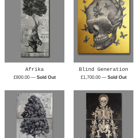
Afrika
Blind Generation
Regular
Regular
£800.00
—
Sold Out
£1,700.00
—
Sold Out
price
price