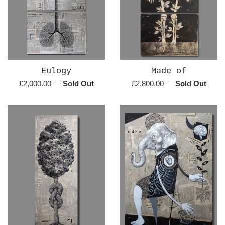
Eulogy
Made of
Regular
Regular
£2,000.00
—
Sold Out
£2,800.00
—
Sold Out
price
price