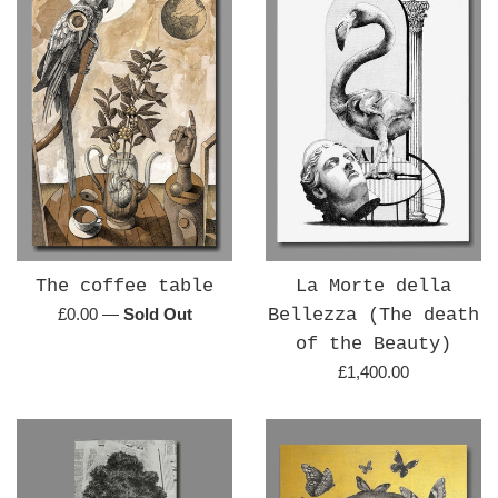
The coffee table
La Morte della
Regular
£0.00
—
Sold Out
Bellezza (The death
price
of the Beauty)
Regular
£1,400.00
price