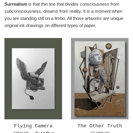
Surrealism
is that thin line that divides consciousness from
subconsciousness, dreams from reality. It is a moment when
you are standing still on a limbo. All those artworks are unique
original ink drawings on different types of paper.
Flying Camera
The Other Truth