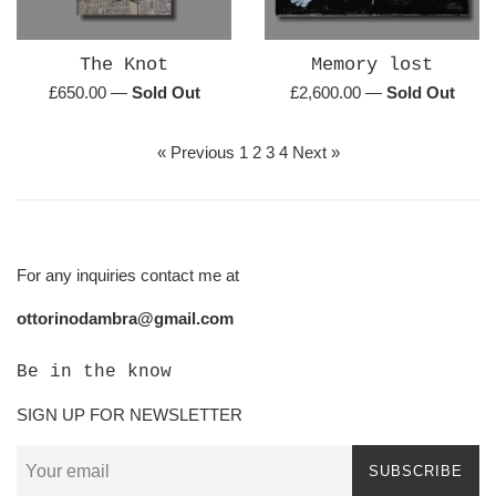
The Knot
Memory lost
Regular
Regular
£650.00
—
Sold Out
£2,600.00
—
Sold Out
price
price
« Previous
1
2
3
4
Next »
For any inquiries contact me at
ottorinodambra@gmail.com
Be in the know
SIGN UP FOR NEWSLETTER
SUBSCRIBE