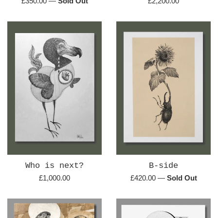
Regular
Regular
£350.00
—
Sold Out
£2,200.00
price
price
Who is next?
B-side
Regular
Regular
£1,000.00
£420.00
—
Sold Out
price
price