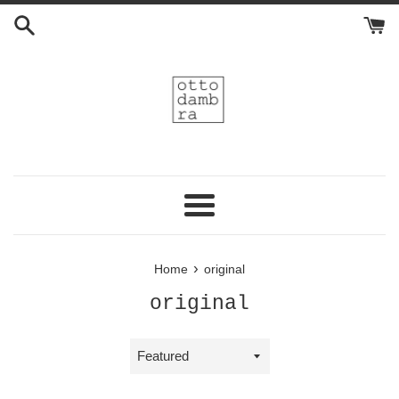
Skip
to
content
Menu
›
Home
original
original
Sort
by