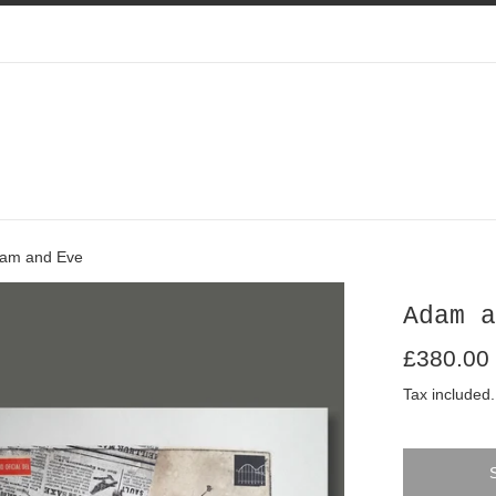
am and Eve
Adam a
Regular
£380.00
price
Tax included.