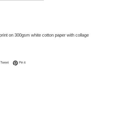
print on 300gsm white cotton paper with collage
on Facebook
Tweet on Twitter
Pin on Pinterest
Tweet
Pin it