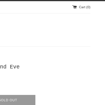
Cart (
0
)
nd Eve
SOLD OUT