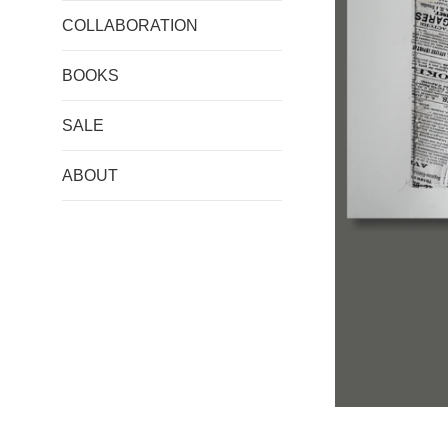
COLLABORATION
BOOKS
SALE
ABOUT