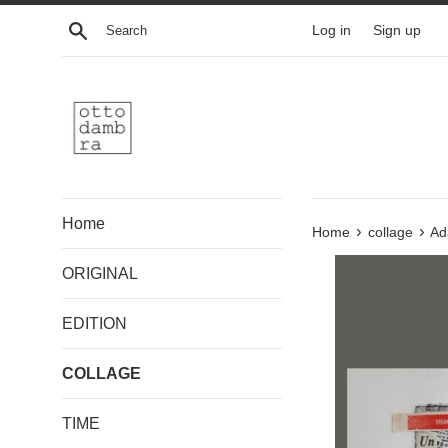
Skip
Search
Log in
Sign up
to
content
Home
›
›
Home
collage
Ad
ORIGINAL
EDITION
COLLAGE
TIME