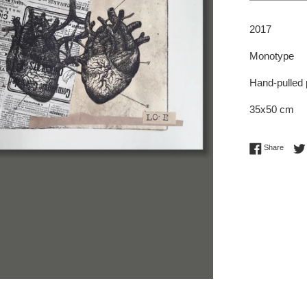
2017
Monotype
Hand-pulled 
35x50 cm
Share 
Share